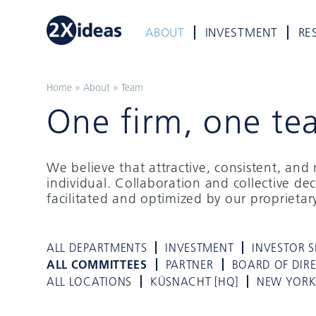
ABOUT
INVESTMENT
RE
Home
»
About
»
Team
One firm, one te
We believe that attractive, consistent, an
individual. Collaboration and collective de
facilitated and optimized by our proprieta
ALL DEPARTMENTS
INVESTMENT
INVESTOR S
ALL COMMITTEES
PARTNER
BOARD OF DIR
ALL LOCATIONS
KÜSNACHT [HQ]
NEW YOR