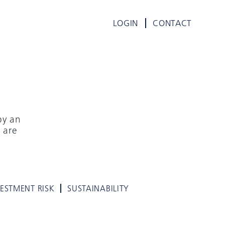
LOGIN
CONTACT
by an
 are
VESTMENT RISK
SUSTAINABILITY