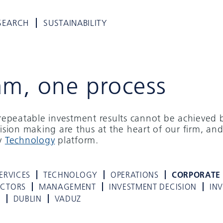
SEARCH
SUSTAINABILITY
am, one process
d repeatable investment results cannot be achieved 
cision making are thus at the heart of our firm, and
ry
Technology
platform.
ERVICES
TECHNOLOGY
OPERATIONS
CORPORATE
ECTORS
MANAGEMENT
INVESTMENT DECISION
IN
K
DUBLIN
VADUZ