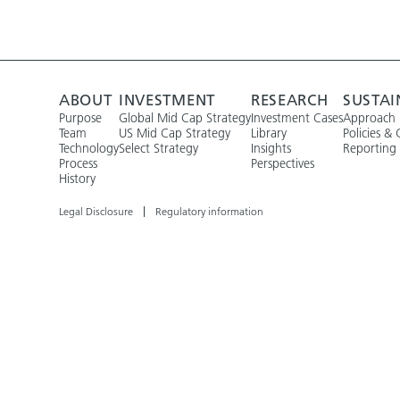
ABOUT
INVESTMENT
RESEARCH
SUSTAI
Purpose
Global Mid Cap Strategy
Investment Cases
Approach
Team
US Mid Cap Strategy
Library
Policies & 
Technology
Select Strategy
Insights
Reporting
Process
Perspectives
History
Legal Disclosure
Regulatory information