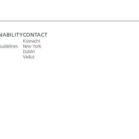
NABILITY
CONTACT
Küsnacht
Guidelines
New York
Dublin
Vaduz