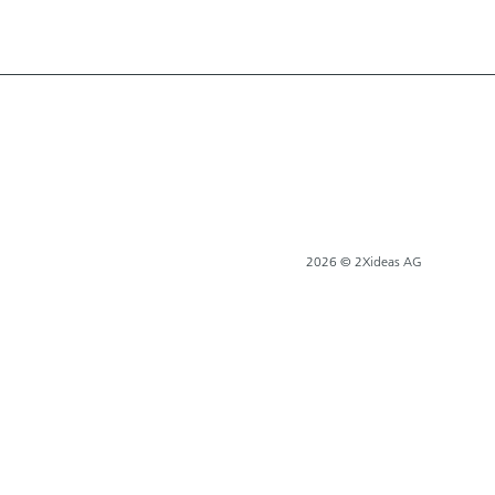
2026 © 2Xideas AG