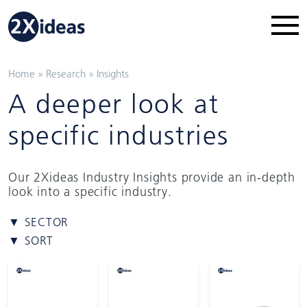
Home
»
Research
»
Insights
A deeper look at
specific industries
Our 2Xideas Industry Insights provide an in-depth
look into a specific industry.
▼ SECTOR
▼ SORT