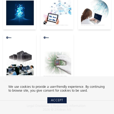
We use cookies to provide a user-friendly experience. By continuing
to browse site, you give consent for cookies to be used.
ACCEPT
Legal Disclosure
Regulatory information
2026 © 2Xideas AG