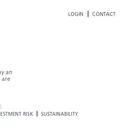
LOGIN
CONTACT
by an
 are
E
VESTMENT RISK
SUSTAINABILITY