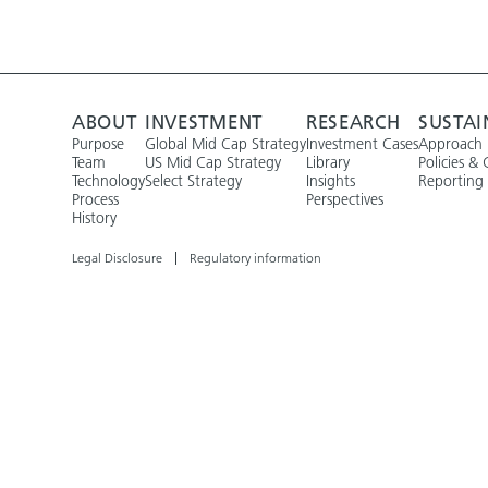
ABOUT
INVESTMENT
RESEARCH
SUSTAI
Purpose
Global Mid Cap Strategy
Investment Cases
Approach
Team
US Mid Cap Strategy
Library
Policies & 
Technology
Select Strategy
Insights
Reporting
Process
Perspectives
History
Legal Disclosure
Regulatory information