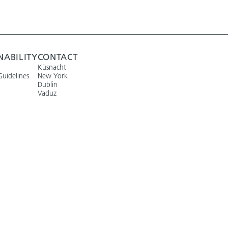
NABILITY
CONTACT
Küsnacht
Guidelines
New York
Dublin
Vaduz