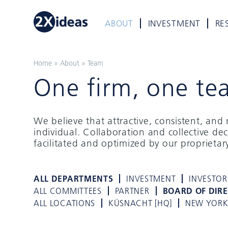
ABOUT
INVESTMENT
RE
Home
»
About
»
Team
One firm, one te
We believe that attractive, consistent, an
individual. Collaboration and collective de
facilitated and optimized by our proprieta
ALL DEPARTMENTS
INVESTMENT
INVESTOR
ALL COMMITTEES
PARTNER
BOARD OF DIR
ALL LOCATIONS
KÜSNACHT [HQ]
NEW YOR