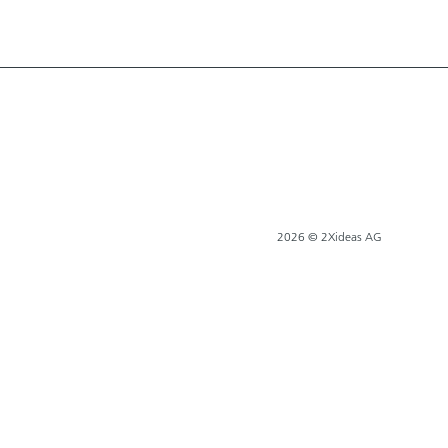
2026 © 2Xideas AG