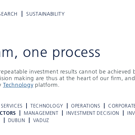
SEARCH
SUSTAINABILITY
am, one process
d repeatable investment results cannot be achieved 
cision making are thus at the heart of our firm, and
ry
Technology
platform.
 SERVICES
TECHNOLOGY
OPERATIONS
CORPORAT
ECTORS
MANAGEMENT
INVESTMENT DECISION
IN
K
DUBLIN
VADUZ